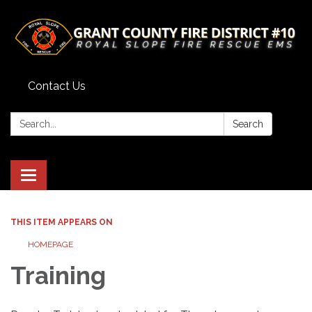
Contact Us
Search:
Search
Toggle
navigation
THIS ITEM APPEARS ON
HOMEPAGE
Training