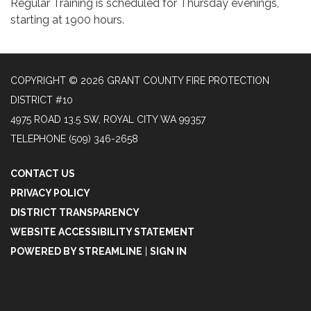
Regular Training is scheduled for Thursday evenings,
starting at 1900 hours.
COPYRIGHT © 2026 GRANT COUNTY FIRE PROTECTION
DISTRICT #10
4975 ROAD 13.5 SW, ROYAL CITY WA 99357
TELEPHONE
(509) 346-2658
CONTACT US
PRIVACY POLICY
DISTRICT TRANSPARENCY
WEBSITE ACCESSIBILITY STATEMENT
POWERED BY STREAMLINE
|
SIGN IN