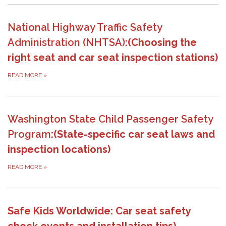
National Highway Traffic Safety
Administration (NHTSA)
:(Choosing the
right seat and car seat inspection stations)
READ MORE
»
Washington State Child Passenger Safety
Program
:(State-specific car seat laws and
inspection locations)
READ MORE
»
Safe Kids Worldwide: Car seat safety
check events and installation tips)