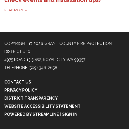
READ MORE
»
COPYRIGHT © 2026 GRANT COUNTY FIRE PROTECTION
DISTRICT #10
4975 ROAD 13.5 SW, ROYAL CITY WA 99357
TELEPHONE
(509) 346-2658
CONTACT US
PRIVACY POLICY
DISTRICT TRANSPARENCY
WEBSITE ACCESSIBILITY STATEMENT
POWERED BY STREAMLINE
|
SIGN IN