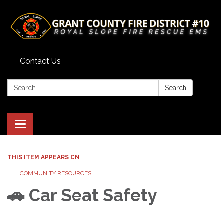
Contact Us
Search:
Search
Toggle
navigation
THIS ITEM APPEARS ON
COMMUNITY RESOURCES
🚗 Car Seat Safety