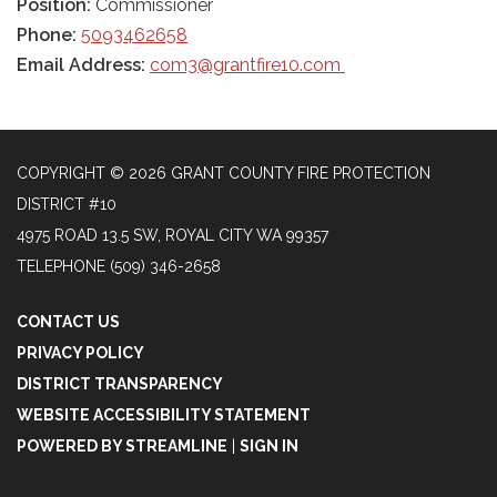
Position:
Commissioner
Phone:
5093462658
Email Address:
com3@grantfire10.com
COPYRIGHT © 2026 GRANT COUNTY FIRE PROTECTION
DISTRICT #10
4975 ROAD 13.5 SW, ROYAL CITY WA 99357
TELEPHONE
(509) 346-2658
CONTACT US
PRIVACY POLICY
DISTRICT TRANSPARENCY
WEBSITE ACCESSIBILITY STATEMENT
POWERED BY STREAMLINE
|
SIGN IN