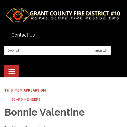
Contact Us
Search:
Search
Toggle
navigation
THIS ITEM APPEARS ON
BOARD MEMBERS
Bonnie Valentine