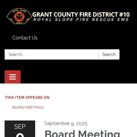
Contact Us
Search:
Search
Toggle
navigation
THIS ITEM APPEARS ON
BOARD MEETINGS
September 9, 2025
SEP
9
Board Meeting