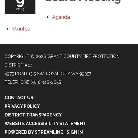
2025
Agenda
Minutes
COPYRIGHT © 2026 GRANT COUNTY FIRE PROTECTION
DISTRICT #10
4975 ROAD 13.5 SW, ROYAL CITY WA 99357
TELEPHONE
(509) 346-2658
CONTACT US
PRIVACY POLICY
DISTRICT TRANSPARENCY
WEBSITE ACCESSIBILITY STATEMENT
POWERED BY STREAMLINE
|
SIGN IN